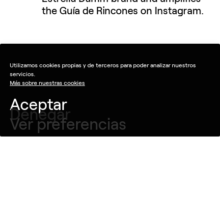
the Guía de Rincones on Instagram.
Utilizamos cookies propias y de terceros para poder analizar nuestros
servicios.
Más sobre nuestras cookies
Aceptar
Denegar
Ver preferencias
Idea
Since 2015 the Guía de Rincones