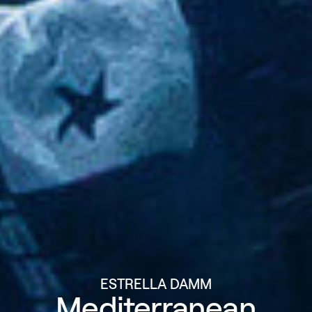
ESTRELLA DAMM
Mediterranean