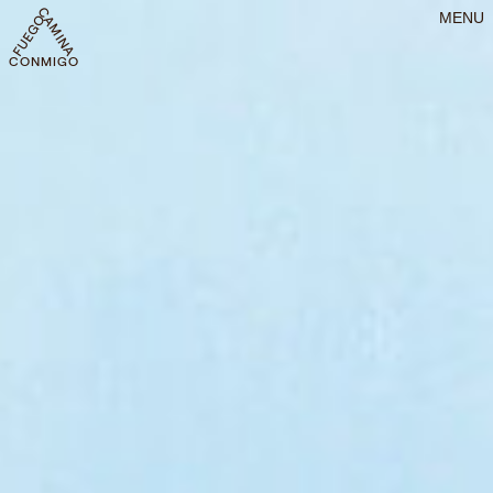
MENU
CONMIGO FUEGO CAMINA CONMIGO FUEGO CAMINA CONMIGO FU