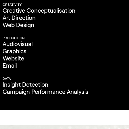
CREATIVITY
Creative Conceptualisation
Art Direction
Web Design
PRODUCTION
Audiovisual
Graphics
Website
Email
DATA
Insight Detection
Campaign Performance Analysis