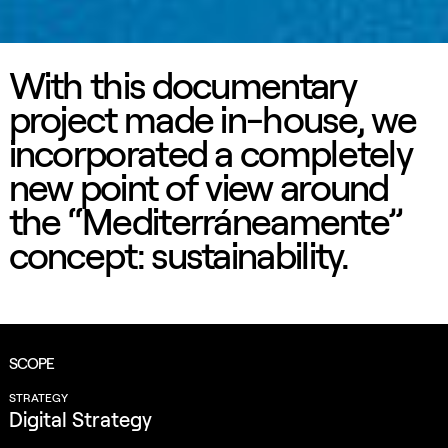
With this documentary
project made in-house, we
incorporated a completely
new point of view around
the “Mediterráneamente”
concept: sustainability.
SCOPE
STRATEGY
Digital Strategy