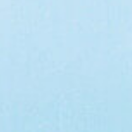
CAMINA CONMIGO FUEGO CAMINA CONMIGO FUEGO CAMINA CONMIGO FUEGO CAMINA CONMIGO FUEGO CAMINA CO