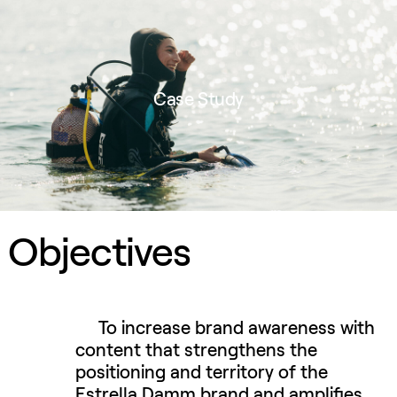
Case Study
Objectives
To increase brand awareness with
content that strengthens the
positioning and territory of the
Estrella Damm brand and amplifies