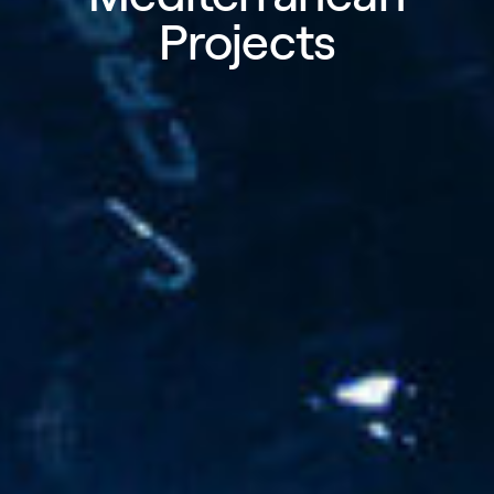
Projects