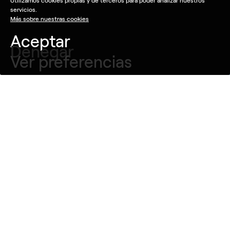
Utilizamos cookies propias y de terceros para poder analizar nuestros
servicios.
Más sobre nuestras cookies
Aceptar
Denegar
Ver preferencias