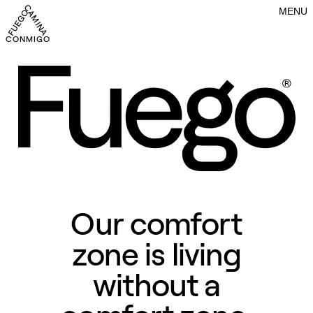
MENU
CONMIGO FUEGO CAMINA CONMIGO FUEGO CAMINA CONMIGO FU
Our comfort
zone is living
without a