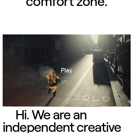
CAMINA CONMIGO FUEGO CAMINA CONMIGO FUEGO CAMINA CONMIGO FUEGO CAMINA CONMIGO FUEGO CAMINA CO
comfort zone.
Play
Hi. We are an
independent creative