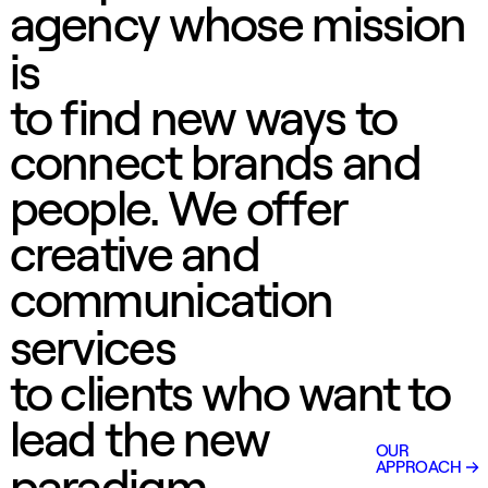
agency whose mission
is
to find new ways to
connect brands and
people. We offer
creative and
communication
services
to clients who want to
lead the new
OUR
APPROACH
paradigm.