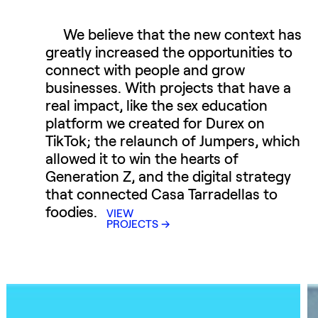
We believe that the new context has
greatly increased the opportunities to
connect with people and grow
businesses. With projects that have a
real impact, like the sex education
platform we created for Durex on
TikTok; the relaunch of Jumpers, which
allowed it to win the hearts of
Generation Z, and the digital strategy
that connected Casa Tarradellas to
foodies.
VIEW
PROJECTS