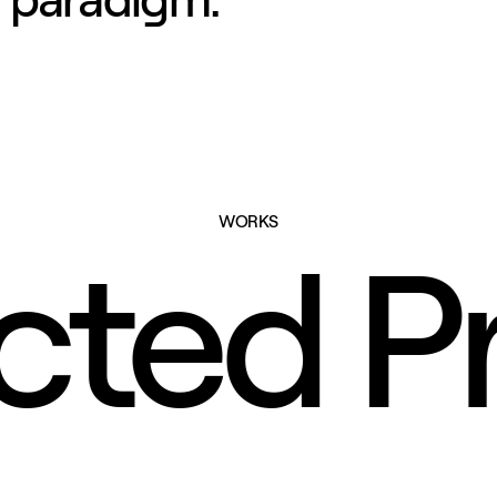
WORKS
ected P