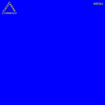
MENU
CONMIGO FUEGO CAMINA CONMIGO FUEGO CAMINA CONMIGO FU