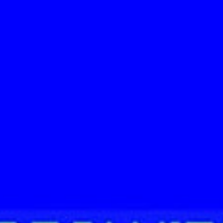
CAMINA CONMIGO FUEGO CAMINA CONMIGO FUEGO CAMINA CONMIGO FUEGO CAMINA CONMIGO FUEGO CAMINA CO