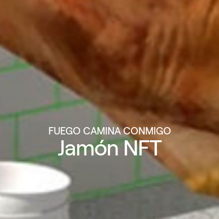
FUEGO CAMINA CONMIGO
Jamón NFT