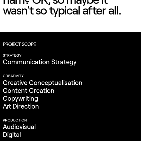
wasn't so typical after all.
PROJECT SCOPE
STRATEGY
Communication Strategy
CREATIVITY
Creative Conceptualisation
Content Creation
Copywriting
Art Direction
PRODUCTION
Audiovisual
Digital