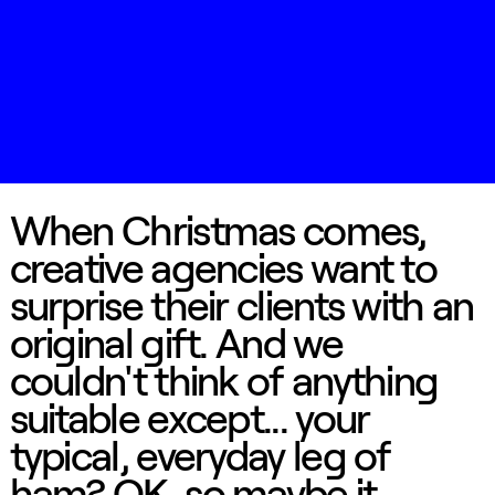
When Christmas comes,
creative agencies want to
surprise their clients with an
original gift. And we
couldn't think of anything
suitable except... your
typical, everyday leg of
ham? OK, so maybe it