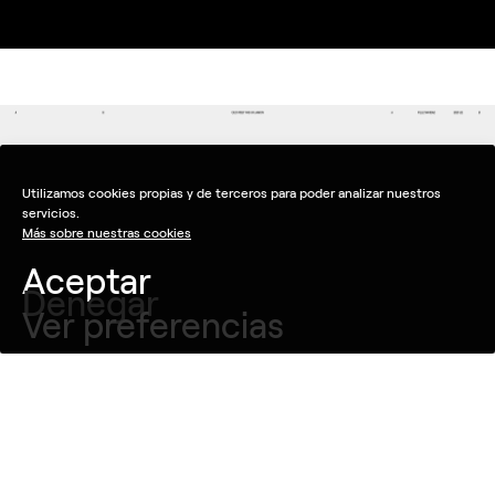
Utilizamos cookies propias y de terceros para poder analizar nuestros
servicios.
Más sobre nuestras cookies
Aceptar
Denegar
Ver preferencias
Objective