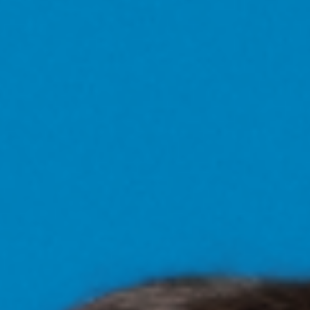
CAMINA CONMIGO FUEGO CAMINA CONMIGO FUEGO CAMINA CONMIGO FUEGO CAMINA CONMIGO FUEGO CAMINA CO