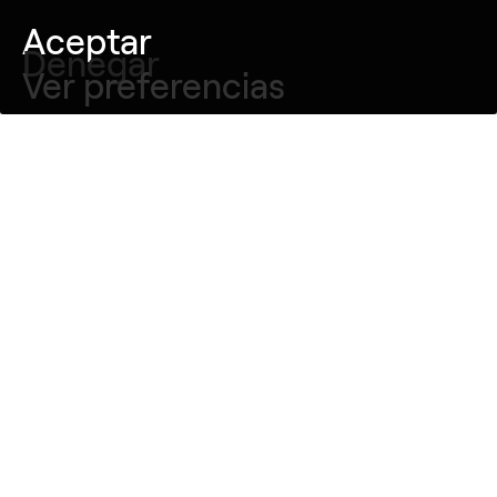
Aceptar
Denegar
Ver preferencias