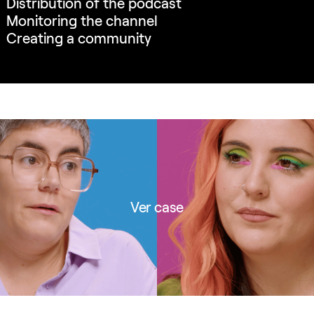
Distribution of the podcast
Monitoring the channel
Creating a community
Ver case