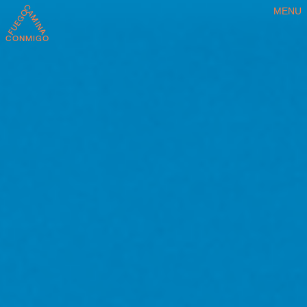
MENU
CONMIGO FUEGO CAMINA CONMIGO FUEGO CAMINA CONMIGO FU