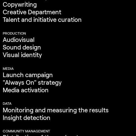
Copywriting
Creative Department
Talent and initiative curation
PRODUCTION
Audiovisual
Sound design
Visual identity
MEDIA
Launch campaign
"Always On" strategy
Media activation
DATA
Monitoring and measuring the results
Insight detection
COMMUNITY MANAGEMENT