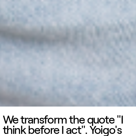
We transform the quote "I
think before I act". Yoigo's