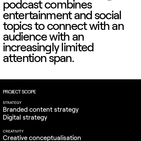
podcast combines
entertainment and social
topics to connect with an
audience with an
increasingly limited
attention span.
PROJECT SCOPE
STRATEGY
Branded content strategy
Digital strategy
CREATIVITY
Creative conceptualisation