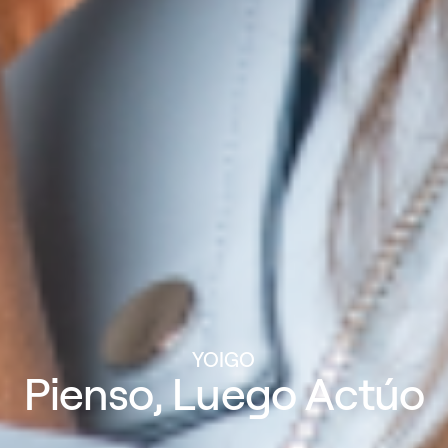
YOIGO
Pienso, Luego Actúo