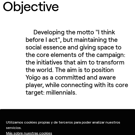
Objective
Developing the motto "I think
before I act", but maintaining the
social essence and giving space to
the core elements of the campaign:
the initiatives that aim to transform
the world. The aim is to position
Yoigo as a committed and aware
player, while connecting with its core
target: millennials.
Utilizamos cookies propias y de terceros para poder analizar nuestros
servicios.
Más sobre nuestras cookies