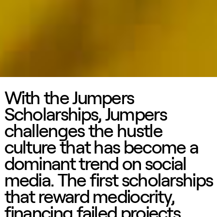
With the Jumpers
Scholarships, Jumpers
challenges the hustle
culture that has become a
dominant trend on social
media. The first scholarships
that reward mediocrity,
financing failed projects.