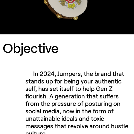
Objective
In 2024, Jumpers, the brand that
stands up for being your authentic
self, has set itself to help Gen Z
flourish. A generation that suffers
from the pressure of posturing on
social media, now in the form of
unattainable ideals and toxic
messages that revolve around hustle
culture.