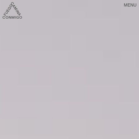
MENU
CONMIGO FUEGO CAMINA CONMIGO FUEGO CAMINA CONMIGO FU