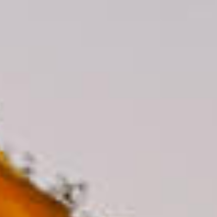
CAMINA CONMIGO FUEGO CAMINA CONMIGO FUEGO CAMINA CONMIGO FUEGO CAMINA CONMIGO FUEGO CAMINA CO