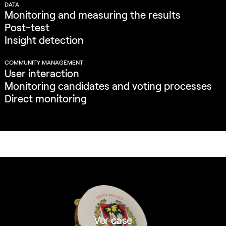
DATA
Monitoring and measuring the results
Post-test
Insight detection
COMMUNITY MANAGEMENT
User interaction
Monitoring candidates and voting processes
Direct monitoring
Ver case