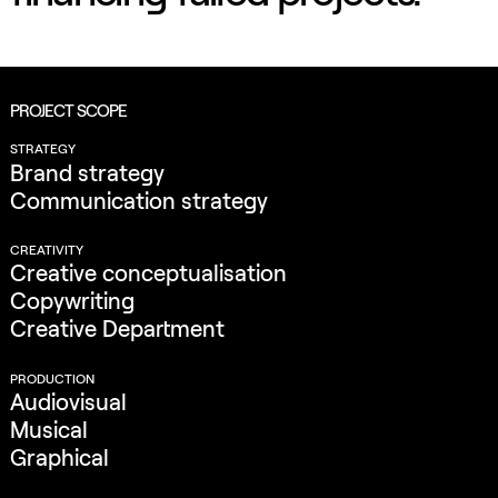
PROJECT SCOPE
STRATEGY
Brand strategy
Communication strategy
CREATIVITY
Creative conceptualisation
Copywriting
Creative Department
PRODUCTION
Audiovisual
Musical
Graphical