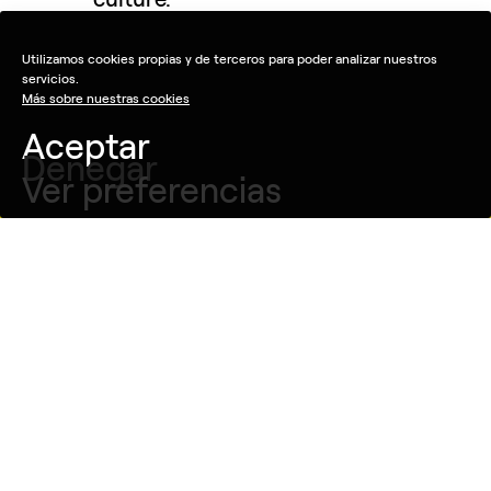
Utilizamos cookies propias y de terceros para poder analizar nuestros
servicios.
Más sobre nuestras cookies
Aceptar
Denegar
Ver preferencias
Ver pieza
Idea