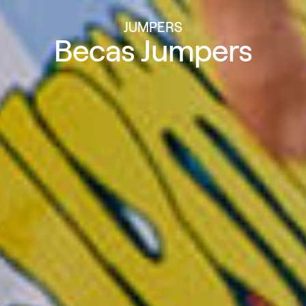
JUMPERS
Becas Jumpers